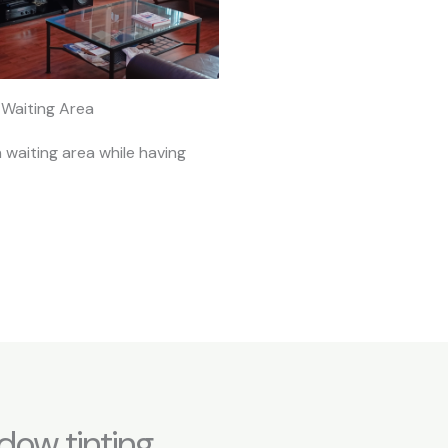
Waiting Area
n waiting area while having
dow tinting,