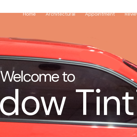
Home
Architectural
Appointment
Revi
Welcome to
dow Tint