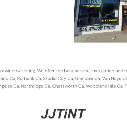
l window tinting. We offer the best service, installation and b
nland Ca, Burbank Ca, Studio City Ca, Glendale Ca, Van Nuys C
geles Ca, Northridge Ca, Chatsworth Ca, Woodland Hills Ca, Pa