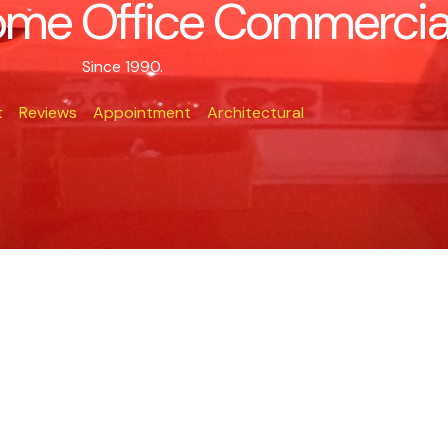
me Office Commercial 
Since 1990.
t
Reviews
Appointment
Architectural