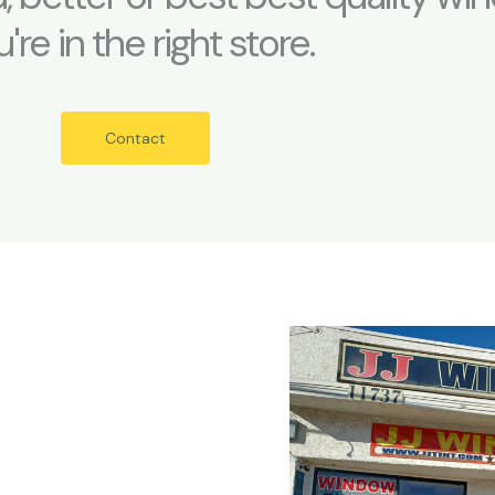
're in the right store.
Contact