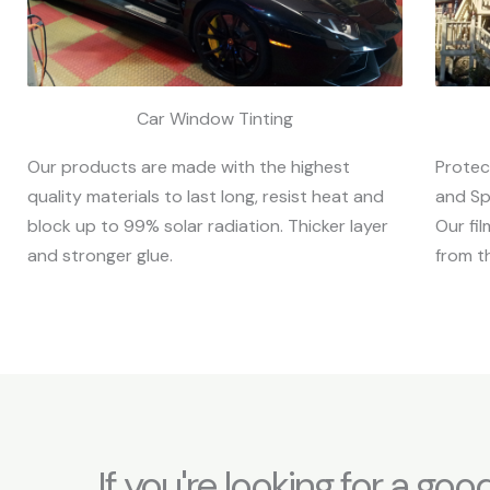
Car Window Tinting
Protec
Our products are made with the highest
and Sp
quality materials to last long, resist heat and
Our fi
block up to 99% solar radiation. Thicker layer
from t
and stronger glue.
If you're looking for a goo