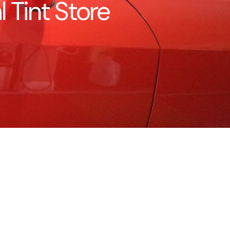
Tint Store