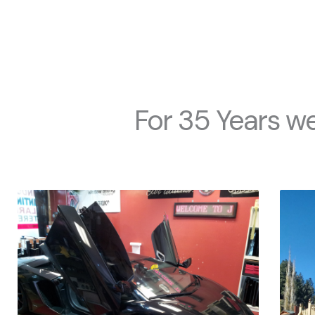
For 35 Years we