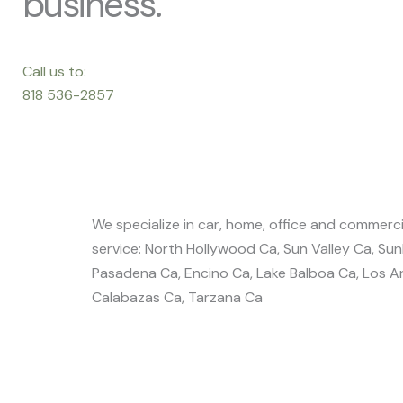
business.
Call us to:
818 536-2857
We specialize in car, home, office and commercia
service: North Hollywood Ca, Sun Valley Ca, Su
Pasadena Ca, Encino Ca, Lake Balboa Ca, Los An
Calabazas Ca, Tarzana Ca