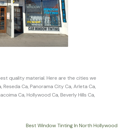
est quality material. Here are the cities we
a, Reseda Ca, Panorama City Ca, Arleta Ca,
coima Ca, Hollywood Ca, Beverly Hills Ca,
Best Window Tinting In North Hollywood