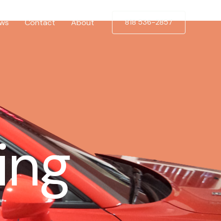
ews
Contact
About
818 536-2857
ing