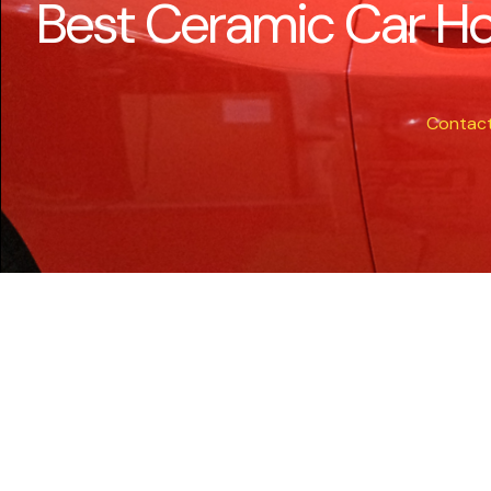
Best Ceramic Car Ho
Contac