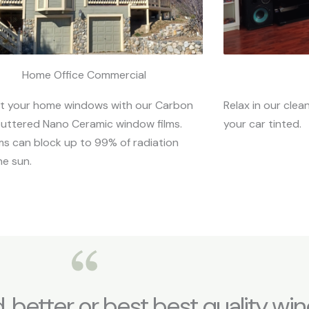
Home Office Commercial
t your home windows with our Carbon
Relax in our clea
uttered Nano Ceramic window films.
your car tinted.
lms can block up to 99% of radiation
he sun.
d, better or best best quality win