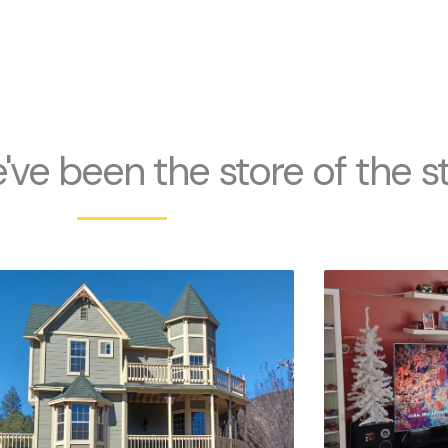
've been the store of the s