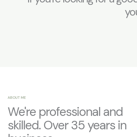
you
ABOUT ME
We're professional and
skilled. Over 35 years in