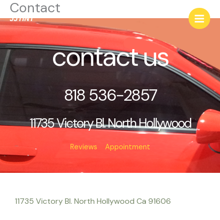
Contact
Skip
to
content
contact us
818 536-2857
11735 Victory Bl. North Hollywood
Reviews
Appointment
11735 Victory Bl. North Hollywood Ca 91606