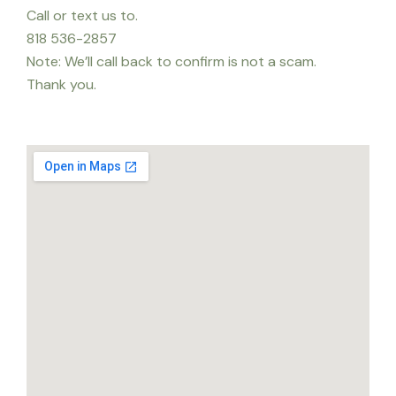
Call or text us to.
818 536-2857
Note: We’ll call back to confirm is not a scam.
Thank you.