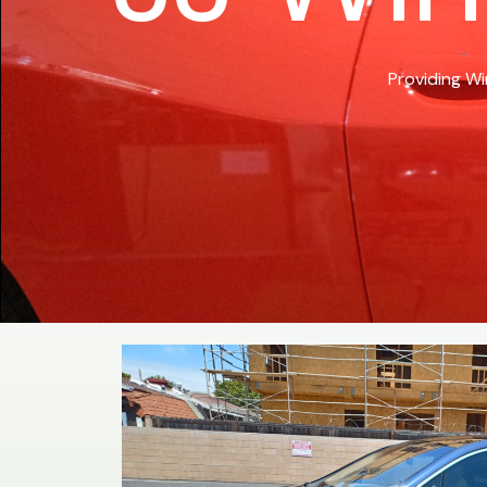
Providing Wi