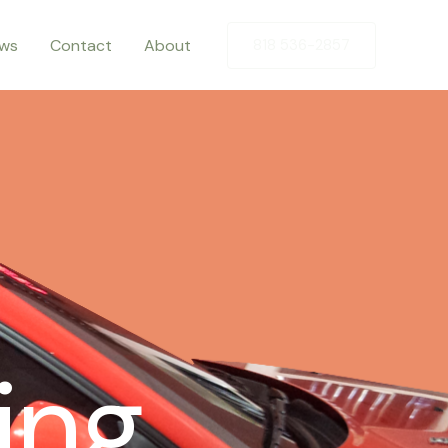
ews
Contact
About
818 536-2857
ing