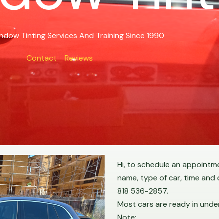
ndow Tinting Services And Training Since 1990
Contact
Reviews
Hi, to schedule an appointmen
name, type of car, time and
818 536-2857.
Most cars are ready in under
Note: