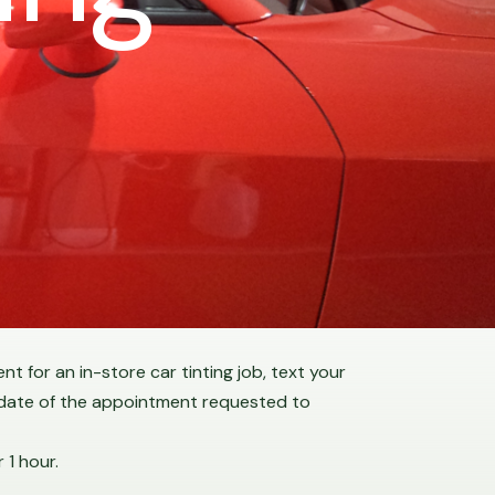
t for an in-store car tinting job, text your
 date of the appointment requested to
 1 hour.