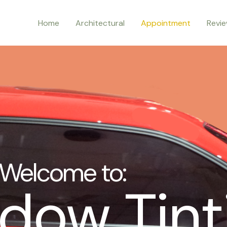
Home
Architectural
Appointment
Revi
Welcome to:
dow Tint